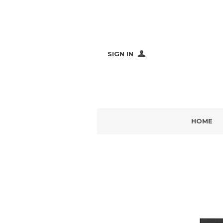
SIGN IN
HOME