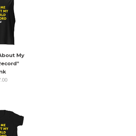
About My
Record"
nk
7.00