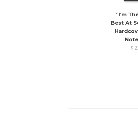
"I'm Th
Best At 
Hardcov
Not
$ 2