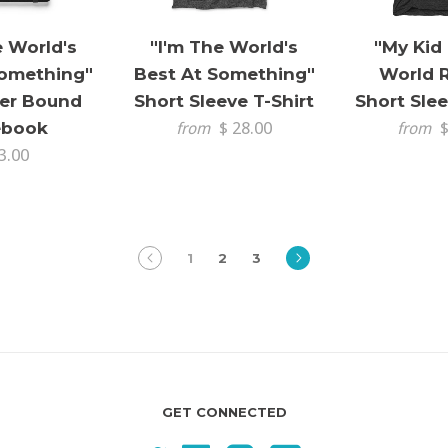
e World's
"I'm The World's
"My Kid
Something"
Best At Something"
World 
er Bound
Short Sleeve T-Shirt
Short Slee
ebook
$ 28.00
$
from
from
3.00
prev
next
1
2
3
GET CONNECTED