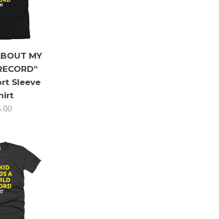
ABOUT MY
RECORD"
rt Sleeve
hirt
5.00