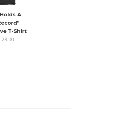
 Holds A
Record"
ve T-Shirt
 28.00