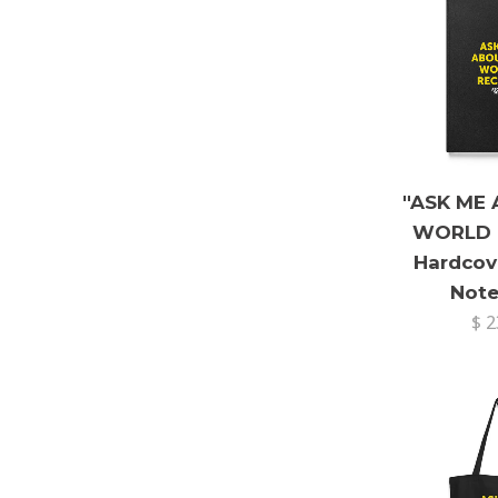
"ASK ME
WORLD 
Hardcov
Not
$ 2