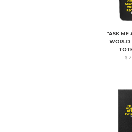
"ASK ME
WORLD 
TOT
$ 2