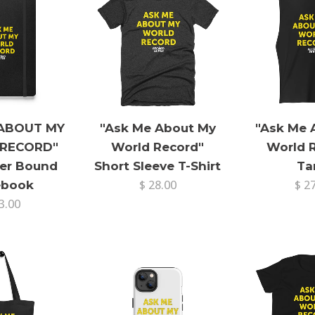
 ABOUT MY
"Ask Me About My
"Ask Me 
RECORD"
World Record"
World 
er Bound
Short Sleeve T-Shirt
Ta
ebook
$ 28.00
$ 2
3.00