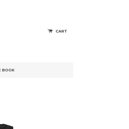
CART
E BOOK