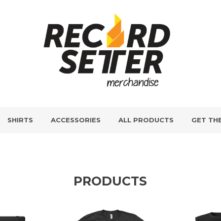
SHIRTS
ACCESSORIES
ALL PRODUCTS
GET TH
PRODUCTS