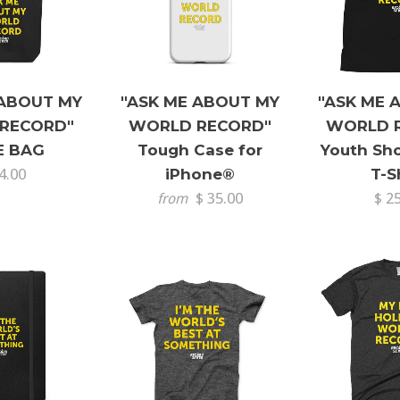
 ABOUT MY
"ASK ME ABOUT MY
"ASK ME 
RECORD"
WORLD RECORD"
WORLD 
E BAG
Tough Case for
Youth Sho
4.00
iPhone®
T-S
$ 35.00
$ 2
from